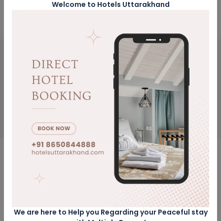
Office: Dehradun Uttarakhand
Welcome to Hotels Uttarakhand
Get Updates & More
Thoughtful thoughts to your inbox
SUBSCRIBE
NEED HELP?
Call Us
8650844888
We are here to Help you Regarding your Peaceful stay