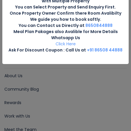
with Multiple Property
Email for Us
You can Select Property and Send Enquiry First.
Once Property Owner Confirm there Room Avalibilty
bookings@hotelsuttarakhand.com
We guide you how to book saftly.
You can Contact us Directly at
8650844888
Follow Us
Meal Plan Pakages also Avalible for More Details
Whatsapp Us
Click Here
Ask For Discount Coupon : Call Us at
+91 86508 44888
COMPANY
About Us
Community Blog
Rewards
Work with Us
Meet the Team