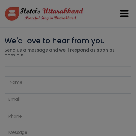
We'd love to hear from you
Send us a message and we'll respond as soon as
possible