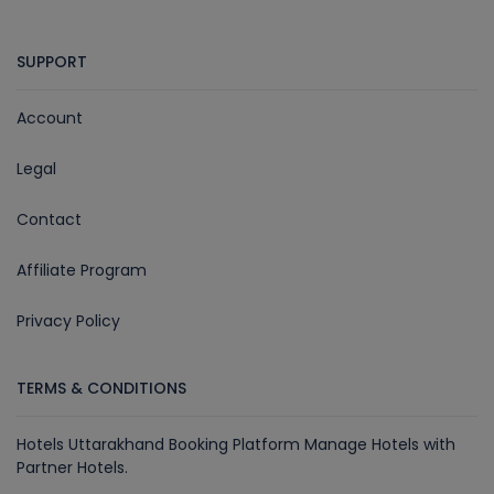
SUPPORT
Account
Legal
Contact
Affiliate Program
Privacy Policy
TERMS & CONDITIONS
Hotels Uttarakhand Booking Platform Manage Hotels with
Partner Hotels.