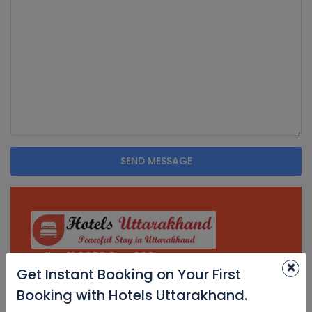
SEND MESSAGE
Tell. + 91 8650 844 888
×
Get Instant Booking on Your First
Email.
Booking with Hotels Uttarakhand.
contact@hotelsuttarakhand.com