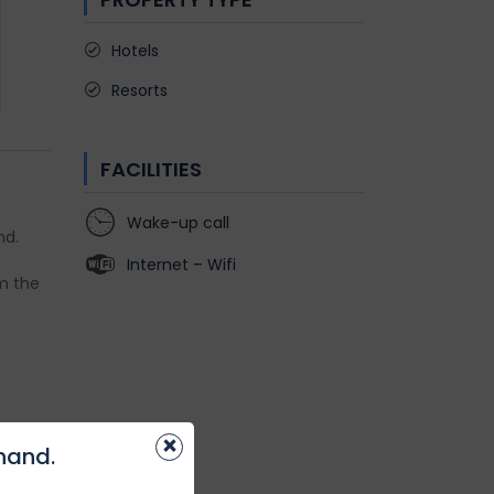
Hotels
Resorts
FACILITIES
Wake-up call
nd.
Internet – Wifi
m the
×
khand.