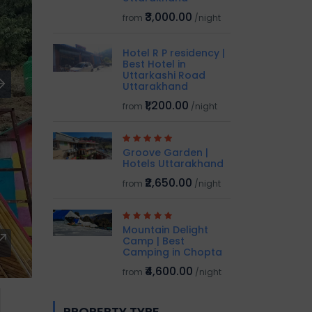
₹3,000.00
from
/night
Hotel R P residency |
Best Hotel in
Uttarkashi Road
Uttarakhand
₹1,200.00
from
/night
Groove Garden |
Hotels Uttarakhand
₹2,650.00
from
/night
Mountain Delight
Camp | Best
Camping in Chopta
₹4,600.00
from
/night
PROPERTY TYPE