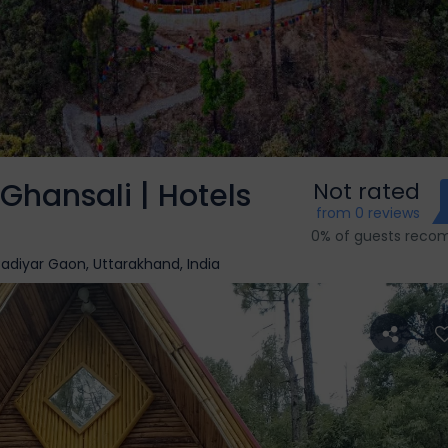
hansali | Hotels
Not rated
from 0 reviews
0% of guests rec
diyar Gaon, Uttarakhand, India