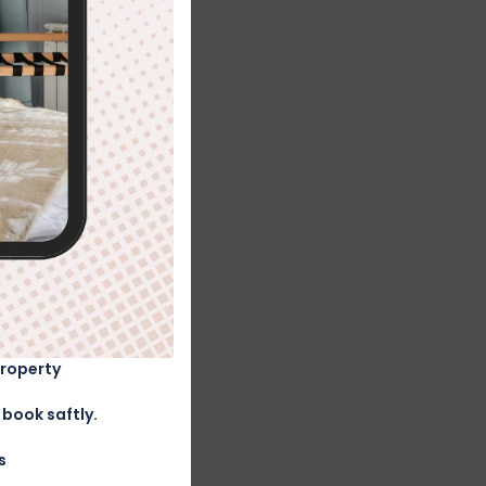
Property
book saftly.
s