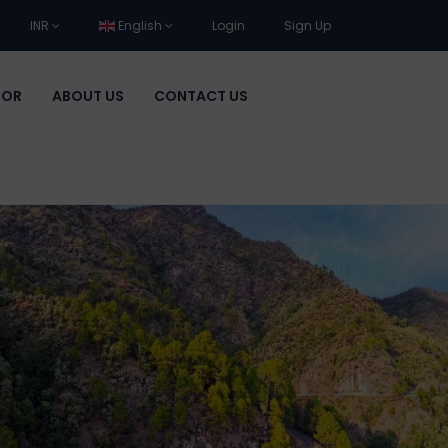
INR
English
Login
Sign Up
DOR
ABOUT US
CONTACT US