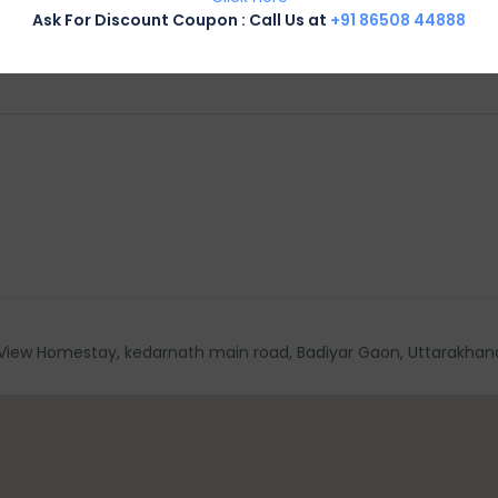
Ask For Discount Coupon : Call Us at
+91 86508 44888
View Homestay, kedarnath main road, Badiyar Gaon, Uttarakhand