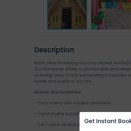
Description
Ekant View Homestay is a cozy retreat nestled i
Our homestay offers a comfortable and relaxin
stunning views of the surrounding mountains a
hustle and bustle of city life.
Rooms and Amenities:
- Cozy rooms with modern amenities
- Comfortable furnishings and spacious balcon
Get Instant Book
- 24x7 room service and laundry facilities