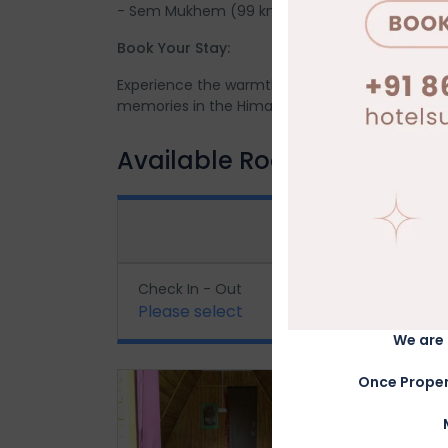
- Sem Mukhem (99 km)
Book Your Stay:
Experience the warmth and hospitality of Ekan
memories in the Himalayas!
Available Rooms
BOOK
Check In - Out
Gues
Please select
1
Adu
We are 
Once Proper
Cottage