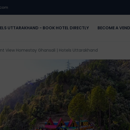
.com
ELS UTTARAKHAND - BOOK HOTEL DIRECTLY
BECOME A VEN
nt View Homestay Ghansali | Hotels Uttarakhand