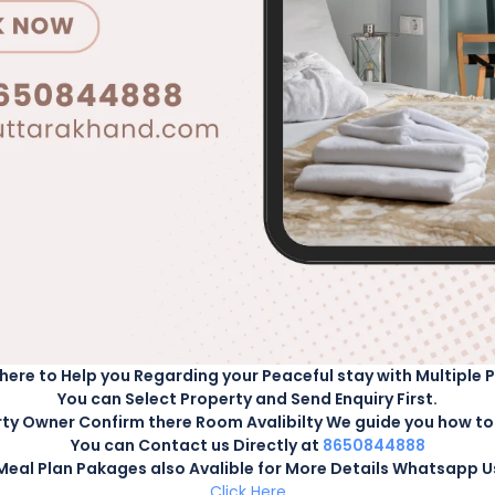
t View Homestay. Book your stay now and create unforgettable
ENQUIRY
ts
CHECK AVAILABILITY
lt
-
0
Child
here to Help you Regarding your Peaceful stay with Multiple 
You can Select Property and Send Enquiry First.
ty Owner Confirm there Room Avalibilty We guide you how to 
You can Contact us Directly at
8650844888
Meal Plan Pakages also Avalible for More Details Whatsapp U
Click Here