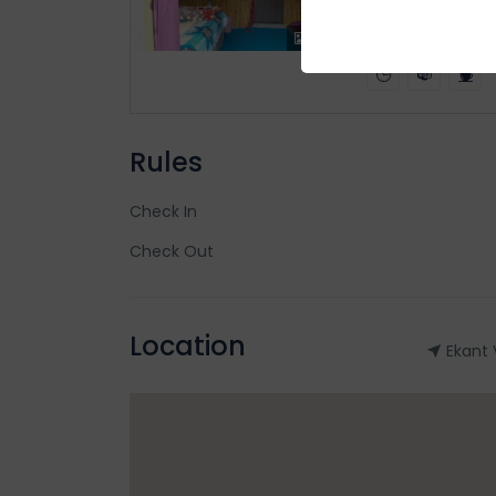
2
x1
x2
Rules
Check In
Check Out
Location
Ekant 