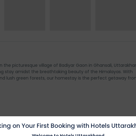
n the picturesque village of Badiyar Gaon in Ghansali, Uttarakha
g stay amidst the breathtaking beauty of the Himalayas. With
nd lush green forests, our homestay is the perfect getaway fro
ies
ing on Your First Booking with Hotels Uttara
Welcome to Hotels Uttarakhand