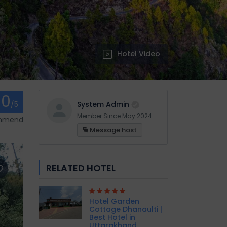
Hotel Video
0
/5
System Admin
Member Since May 2024
ommend
Message host
RELATED HOTEL
Hotel Garden
Cottage Dhanaulti |
Best Hotel in
Uttarakhand