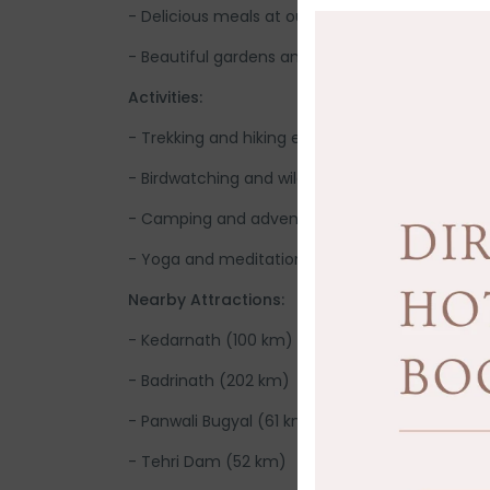
- Delicious meals at our in-house restaurant
- Beautiful gardens and outdoor seating areas
Activities:
- Trekking and hiking excursions
- Birdwatching and wildlife exploration
- Camping and adventure activities
- Yoga and meditation sessions
Nearby Attractions:
- Kedarnath (100 km)
- Badrinath (202 km)
- Panwali Bugyal (61 km)
- Tehri Dam (52 km)