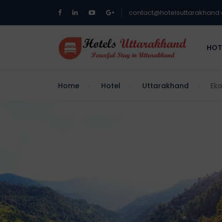
contact@hotelsuttarakhand
HOT
Home
Hotel
Uttarakhand
Eka