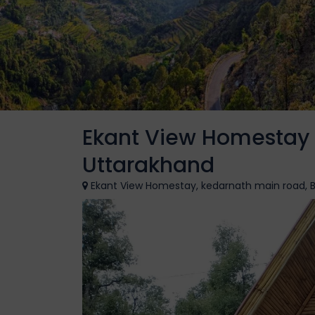
Ekant View Homestay G
Uttarakhand
Ekant View Homestay, kedarnath main road, Ba